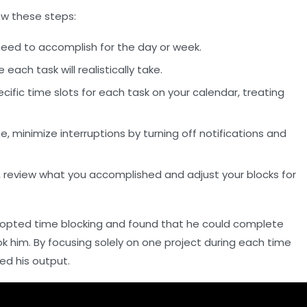
ow these steps:
 need to accomplish for the day or week.
ch task will realistically take.
cific time slots for each task on your calendar, treating
, minimize interruptions by turning off notifications and
, review what you accomplished and adjust your blocks for
dopted time blocking and found that he could complete
ook him. By focusing solely on one project during each time
ed his output.