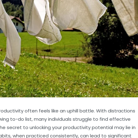
ductivity often feels like an uphill battle. With distractions
ng to-do list, many individuals struggle to find effective
e secret to unlocking your productivity potential may lie in
abits, when practiced consistently, can lead to significant