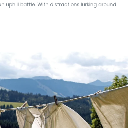
an uphill battle. With distractions lurking around