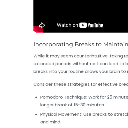
Incorporating Breaks to Maintai
While it may seem counterintuitive, taking r
extended periods without rest can lead to b
breaks into your routine allows your brain t
Consider these strategies for effective b
Pomodoro Technique:
Work for 25 minutes
longer break of 15-30 minutes.
Physical Movement:
Use breaks to stretch
and mind.