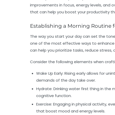
improvements in focus, energy levels, and ove
that can help you boost your productivity t
Establishing a Morning Routine
The way you start your day can set the tone f
one of the most effective ways to enhance f
can help you prioritize tasks, reduce stress
Consider the following elements when crafti
Wake Up Early:
Rising early allows for un
demands of the day take over.
Hydrate:
Drinking water first thing in th
cognitive function.
Exercise:
Engaging in physical activity, eve
that boost mood and energy levels.