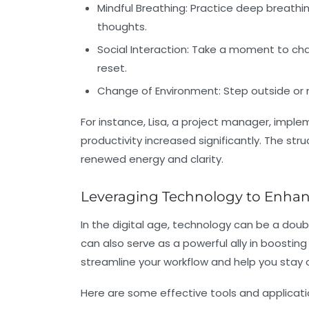
Mindful Breathing:
Practice deep breathin
thoughts.
Social Interaction:
Take a moment to chat 
reset.
Change of Environment:
Step outside or 
For instance, Lisa, a project manager, imp
productivity increased significantly. The str
renewed energy and clarity.
Leveraging Technology to Enhan
In the digital age, technology can be a doub
can also serve as a powerful ally in boosting 
streamline your workflow and help you stay 
Here are some effective tools and applicati