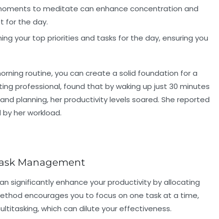
moments to meditate can enhance concentration and
t for the day.
ng your top priorities and tasks for the day, ensuring you
rning routine, you can create a solid foundation for a
ting professional, found that by waking up just 30 minutes
 and planning, her productivity levels soared. She reported
by her workload.
 Task Management
an significantly enhance your productivity by allocating
s method encourages you to focus on one task at a time,
ultitasking, which can dilute your effectiveness.