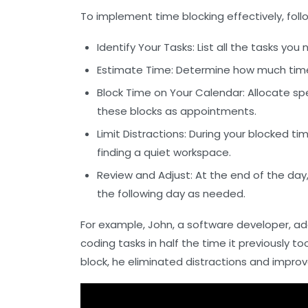
To implement time blocking effectively, foll
Identify Your Tasks:
List all the tasks you
Estimate Time:
Determine how much time ea
Block Time on Your Calendar:
Allocate spe
these blocks as appointments.
Limit Distractions:
During your blocked time
finding a quiet workspace.
Review and Adjust:
At the end of the day
the following day as needed.
For example, John, a software developer, a
coding tasks in half the time it previously t
block, he eliminated distractions and improv