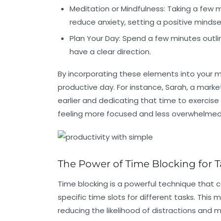
Meditation or Mindfulness:
Taking a few 
reduce anxiety, setting a positive mindse
Plan Your Day:
Spend a few minutes outlini
have a clear direction.
By incorporating these elements into your mo
productive day. For instance, Sarah, a marke
earlier and dedicating that time to exercise
feeling more focused and less overwhelmed 
The Power of Time Blocking for
Time blocking is a powerful technique that c
specific time slots for different tasks. Thi
reducing the likelihood of distractions and m