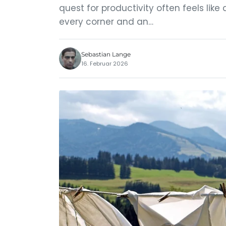
quest for productivity often feels like 
every corner and an…
Sebastian Lange
16. Februar 2026