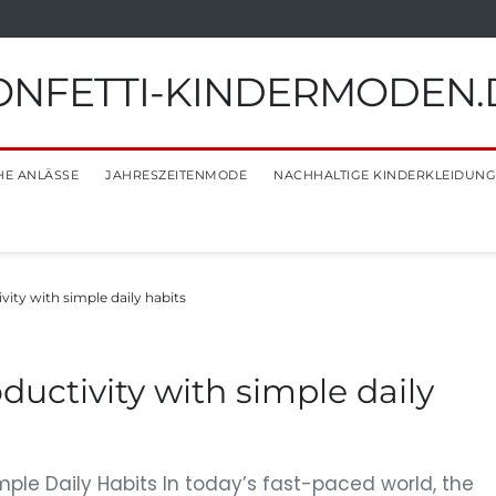
ONFETTI-KINDERMODEN.
HE ANLÄSSE
JAHRESZEITENMODE
NACHHALTIGE KINDERKLEIDUNG
ity with simple daily habits
ductivity with simple daily
mple Daily Habits In today’s fast-paced world, the