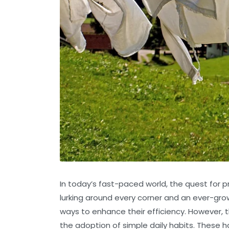
In today’s fast-paced world, the quest for pro
lurking around every corner and an ever-growi
ways to enhance their efficiency. However, th
the adoption of simple daily habits. These h