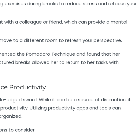
g exercises during breaks to reduce stress and refocus your
with a colleague or friend, which can provide a mental
move to a different room to refresh your perspective.
lemented the Pomodoro Technique and found that her
uctured breaks allowed her to return to her tasks with
ce Productivity
le-edged sword. While it can be a source of distraction, it
productivity. Utilizing productivity apps and tools can
organized.
ons to consider: