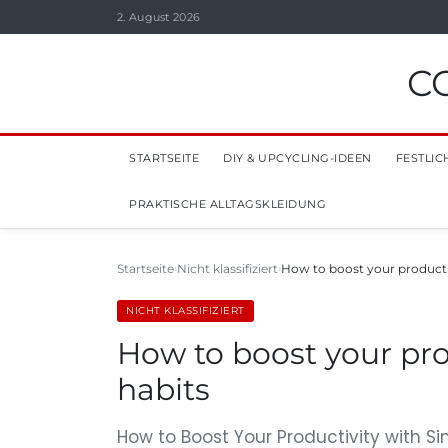
2. August 2026
C
STARTSEITE
DIY & UPCYCLING-IDEEN
FESTLIC
PRAKTISCHE ALLTAGSKLEIDUNG
Startseite
Nicht klassifiziert
How to boost your productiv
NICHT KLASSIFIZIERT
How to boost your pro
habits
How to Boost Your Productivity with Si