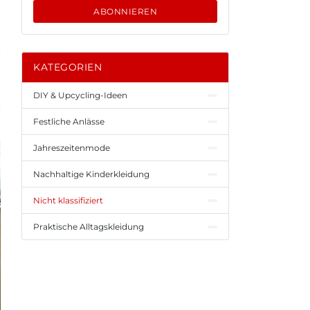
ABONNIEREN
KATEGORIEN
DIY & Upcycling-Ideen
Festliche Anlässe
Jahreszeitenmode
Nachhaltige Kinderkleidung
Nicht klassifiziert
Praktische Alltagskleidung