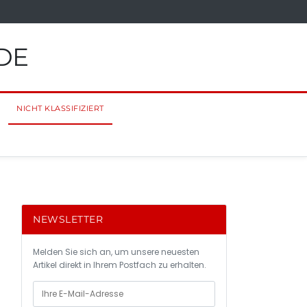
DE
NICHT KLASSIFIZIERT
NEWSLETTER
Melden Sie sich an, um unsere neuesten
Artikel direkt in Ihrem Postfach zu erhalten.