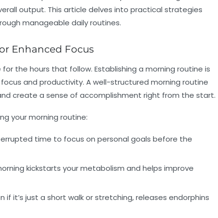
rall output. This article delves into practical strategies
hrough manageable daily routines.
 for Enhanced Focus
or the hours that follow. Establishing a morning routine is
ocus and productivity. A well-structured morning routine
, and create a sense of accomplishment right from the start.
ng your morning routine:
interrupted time to focus on personal goals before the
e morning kickstarts your metabolism and helps improve
n if it’s just a short walk or stretching, releases endorphins