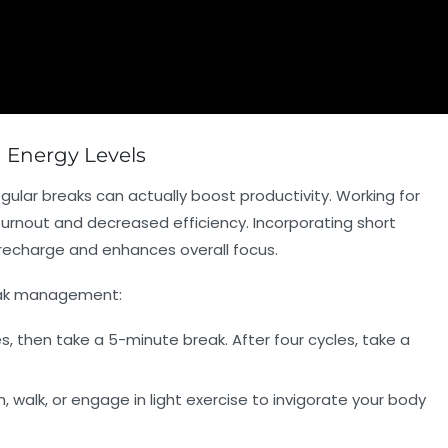
n Energy Levels
egular breaks can actually boost productivity. Working for
urnout and decreased efficiency. Incorporating short
o recharge and enhances overall focus.
reak management:
, then take a 5-minute break. After four cycles, take a
, walk, or engage in light exercise to invigorate your body